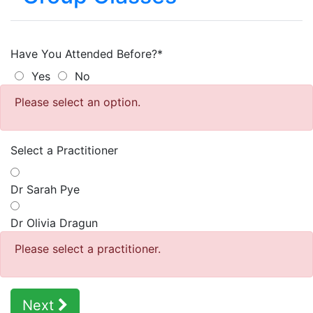
Have You Attended Before?*
Yes
No
Please select an option.
Select a Practitioner
Dr Sarah Pye
Dr Olivia Dragun
Please select a practitioner.
Next