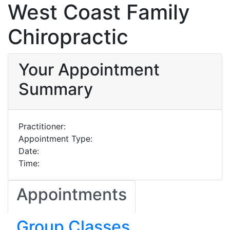
West Coast Family
Chiropractic
Your Appointment
Summary
Practitioner:
Appointment Type:
Date:
Time:
Appointments
Group Classes