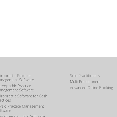
iropractic Practice
Solo Practitioners
nagement Software
Multi Practitioners
teopathic Practice
Advanced Online Booking
nagement Software
iropractic Software for Cash
actices
ysio Practice Management
ftware
ysiotherapy Clinic Software