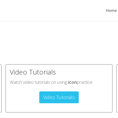
Home
Video Tutorials
Watch video tutorials on using
icon
practice.
Video Tutorials