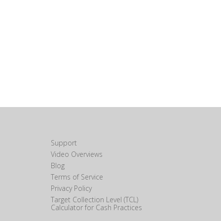
Support
Video Overviews
Blog
Terms of Service
Privacy Policy
Target Collection Level (TCL)
Calculator for Cash Practices