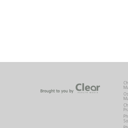
Ch
Ma
Os
Ma
Ch
Pr
Ph
So
Ph