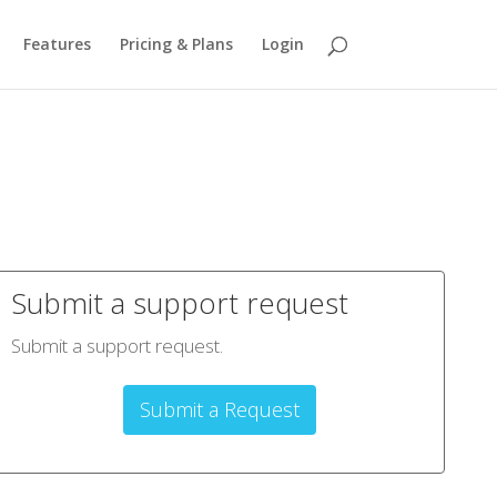
Features
Pricing & Plans
Login
Submit a support request
Submit a support request.
Submit a Request