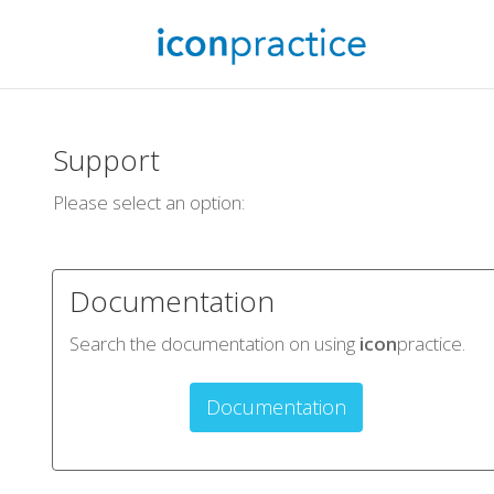
Support
Please select an option:
Documentation
Search the documentation on using
icon
practice.
Documentation