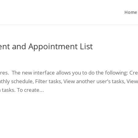
Home
nt and Appointment List
res. The new interface allows you to do the following: Cr
thly schedule, Filter tasks, View another user’s tasks, Vie
 tasks. To create...