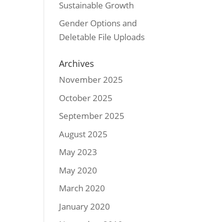
Sustainable Growth
Gender Options and
Deletable File Uploads
Archives
November 2025
October 2025
September 2025
August 2025
May 2023
May 2020
March 2020
January 2020