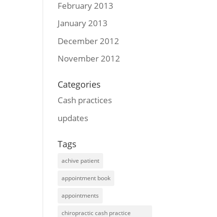
February 2013
January 2013
December 2012
November 2012
Categories
Cash practices
updates
Tags
achive patient
appointment book
appointments
chiropractic cash practice