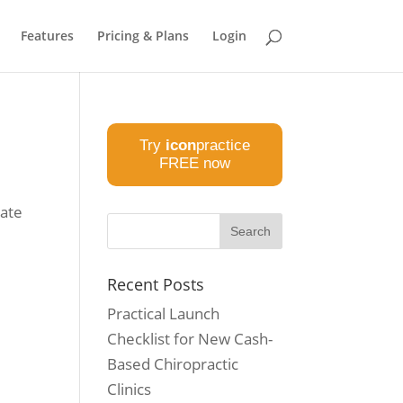
Features
Pricing & Plans
Login
Try
icon
practice
FREE now
eate
w
Recent Posts
Practical Launch
Checklist for New Cash-
Based Chiropractic
Clinics