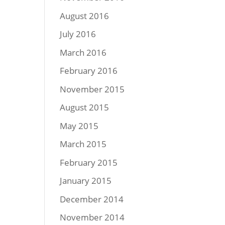
August 2016
July 2016
March 2016
February 2016
November 2015
August 2015
May 2015
March 2015
February 2015
January 2015
December 2014
November 2014