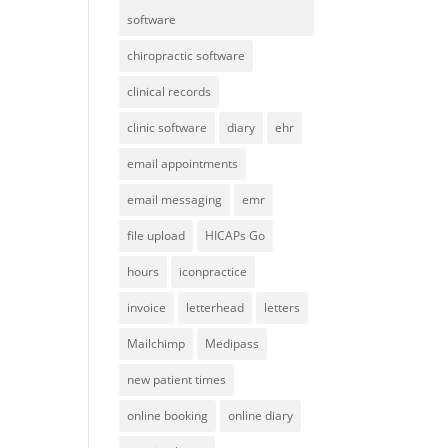
software
chiropractic software
clinical records
clinic software
diary
ehr
email appointments
email messaging
emr
file upload
HICAPs Go
hours
iconpractice
invoice
letterhead
letters
Mailchimp
Medipass
new patient times
online booking
online diary