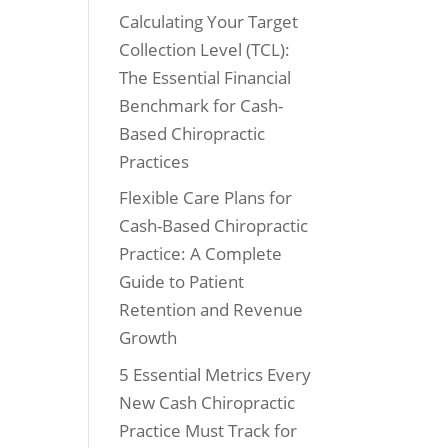
Calculating Your Target
Collection Level (TCL):
The Essential Financial
Benchmark for Cash-
Based Chiropractic
Practices
Flexible Care Plans for
Cash-Based Chiropractic
Practice: A Complete
Guide to Patient
Retention and Revenue
Growth
5 Essential Metrics Every
New Cash Chiropractic
Practice Must Track for