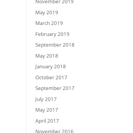
November 2019
May 2019
March 2019
February 2019
September 2018
May 2018
January 2018
October 2017
September 2017
July 2017
May 2017
April 2017
November 2016