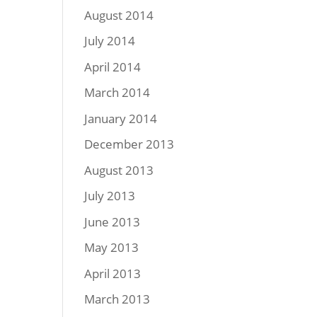
August 2014
July 2014
April 2014
March 2014
January 2014
December 2013
August 2013
July 2013
June 2013
May 2013
April 2013
March 2013