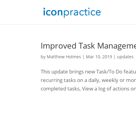
Improved Task Manageme
by
Matthew Holmes
|
Mar 10, 2019
|
updates
This update brings new Task/To Do featu
recurring tasks on a daily, weekly or mon
completed tasks, View a log of actions on