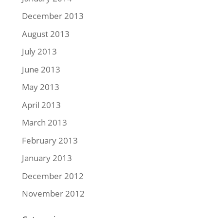
December 2013
August 2013
July 2013
June 2013
May 2013
April 2013
March 2013
February 2013
January 2013
December 2012
November 2012