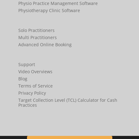
Physio Practice Management Software
Physiotherapy Clinic Software
Solo Practitioners
Multi Practitioners
Advanced Online Booking
Support
Video Overviews
Blog
Terms of Service
Privacy Policy
Target Collection Level (TCL) Calculator for Cash
Practices