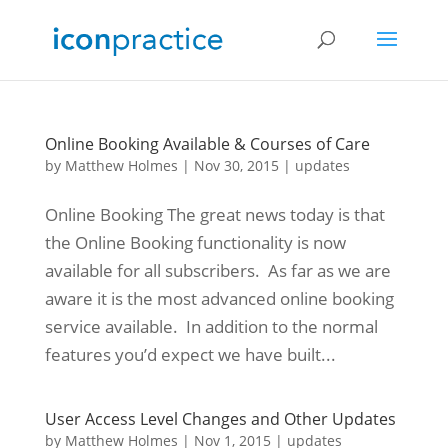
Online Booking Available & Courses of Care
by
Matthew Holmes
|
Nov 30, 2015
|
updates
Online Booking The great news today is that
the Online Booking functionality is now
available for all subscribers. As far as we are
aware it is the most advanced online booking
service available. In addition to the normal
features you’d expect we have built...
User Access Level Changes and Other Updates
by
Matthew Holmes
|
Nov 1, 2015
|
updates