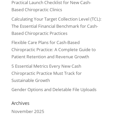
Practical Launch Checklist for New Cash-
Based Chiropractic Clinics
Calculating Your Target Collection Level (TCL):
The Essential Financial Benchmark for Cash-
Based Chiropractic Practices
Flexible Care Plans for Cash-Based
Chiropractic Practice: A Complete Guide to
Patient Retention and Revenue Growth
5 Essential Metrics Every New Cash
Chiropractic Practice Must Track for
Sustainable Growth
Gender Options and Deletable File Uploads
Archives
November 2025