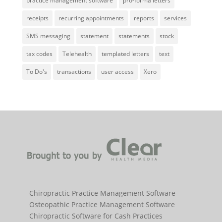
practice management software
pro-forma letters
receipts
recurring appointments
reports
services
SMS messaging
statement
statements
stock
tax codes
Telehealth
templated letters
text
To Do's
transactions
user access
Xero
Chiropractic Practice Management Software
Osteopathic Practice Management Software
Chiropractic Software for Cash Practices