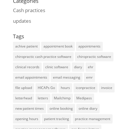
Categories
Cash practices
updates
Tags
achive patient
appointment book
appointments
chiropractic cash practice software
chiropractic software
clinical records
clinic software
diary
ehr
email appointments
email messaging
emr
file upload
HICAPs Go
hours
iconpractice
invoice
letterhead
letters
Mailchimp
Medipass
new patient times
online booking
online diary
opening hours
patient tracking
practice management