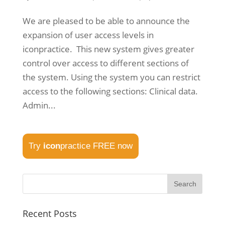
We are pleased to be able to announce the
expansion of user access levels in
iconpractice. This new system gives greater
control over access to different sections of
the system. Using the system you can restrict
access to the following sections: Clinical data.
Admin...
Try
icon
practice FREE now
Recent Posts