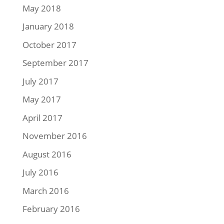
May 2018
January 2018
October 2017
September 2017
July 2017
May 2017
April 2017
November 2016
August 2016
July 2016
March 2016
February 2016