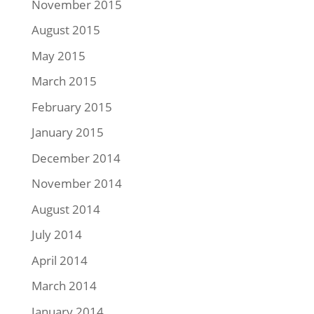
November 2015
August 2015
May 2015
March 2015
February 2015
January 2015
December 2014
November 2014
August 2014
July 2014
April 2014
March 2014
January 2014