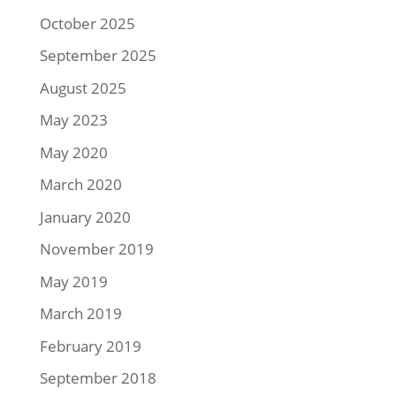
October 2025
September 2025
August 2025
May 2023
May 2020
March 2020
January 2020
November 2019
May 2019
March 2019
February 2019
September 2018