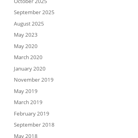
October 2025
September 2025
August 2025
May 2023
May 2020
March 2020
January 2020
November 2019
May 2019
March 2019
February 2019
September 2018
May 2018