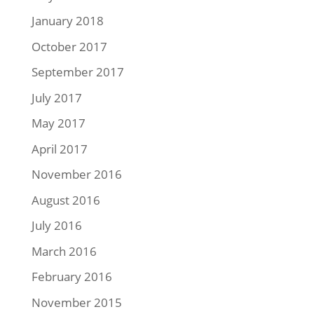
January 2018
October 2017
September 2017
July 2017
May 2017
April 2017
November 2016
August 2016
July 2016
March 2016
February 2016
November 2015