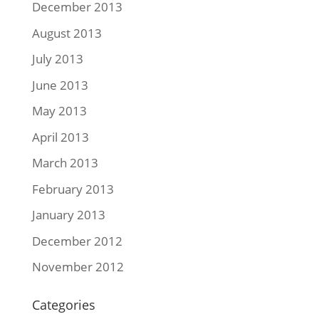
December 2013
August 2013
July 2013
June 2013
May 2013
April 2013
March 2013
February 2013
January 2013
December 2012
November 2012
Categories