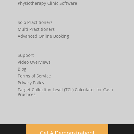
Physiotherapy Clinic Software
Solo Practitioners
Multi Practitioners
Advanced Online Booking
Support
Video Overviews
Blog
Terms of Service
Privacy Policy
Target Collection Level (TCL) Calculator for Cash
Practices
Get A Demonstration!
© 2009-2020 CHM Solutions Pty Ltd