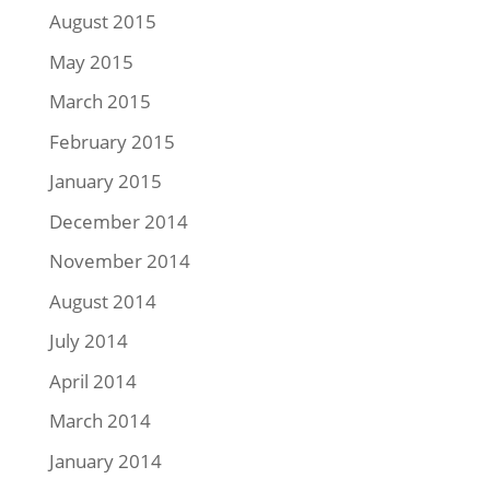
August 2015
May 2015
March 2015
February 2015
January 2015
December 2014
November 2014
August 2014
July 2014
April 2014
March 2014
January 2014