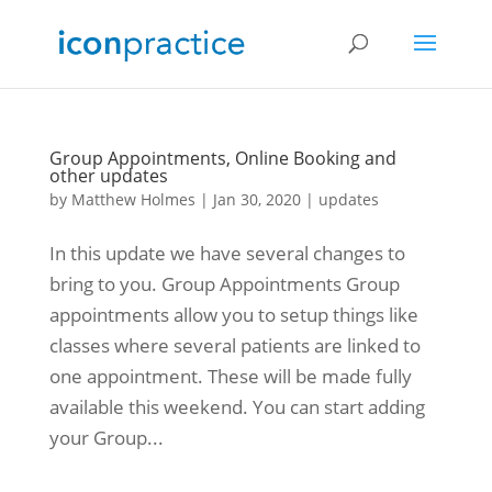
Group Appointments, Online Booking and
other updates
by
Matthew Holmes
|
Jan 30, 2020
|
updates
In this update we have several changes to
bring to you. Group Appointments Group
appointments allow you to setup things like
classes where several patients are linked to
one appointment. These will be made fully
available this weekend. You can start adding
your Group...