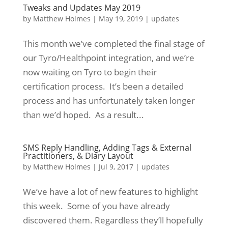
Tweaks and Updates May 2019
by
Matthew Holmes
|
May 19, 2019
|
updates
This month we’ve completed the final stage of
our Tyro/Healthpoint integration, and we’re
now waiting on Tyro to begin their
certification process. It’s been a detailed
process and has unfortunately taken longer
than we’d hoped. As a result...
SMS Reply Handling, Adding Tags & External
Practitioners, & Diary Layout
by
Matthew Holmes
|
Jul 9, 2017
|
updates
We’ve have a lot of new features to highlight
this week. Some of you have already
discovered them. Regardless they’ll hopefully