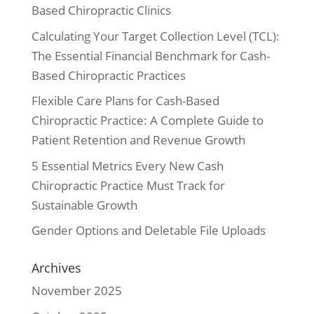
Based Chiropractic Clinics
Calculating Your Target Collection Level (TCL):
The Essential Financial Benchmark for Cash-
Based Chiropractic Practices
Flexible Care Plans for Cash-Based
Chiropractic Practice: A Complete Guide to
Patient Retention and Revenue Growth
5 Essential Metrics Every New Cash
Chiropractic Practice Must Track for
Sustainable Growth
Gender Options and Deletable File Uploads
Archives
November 2025