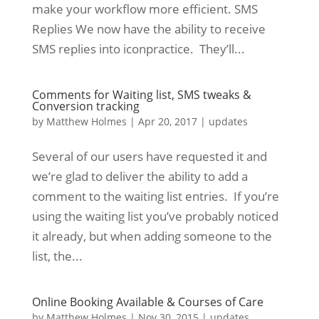
make your workflow more efficient. SMS
Replies We now have the ability to receive
SMS replies into iconpractice. They’ll...
Comments for Waiting list, SMS tweaks &
Conversion tracking
by
Matthew Holmes
|
Apr 20, 2017
|
updates
Several of our users have requested it and
we’re glad to deliver the ability to add a
comment to the waiting list entries. If you’re
using the waiting list you’ve probably noticed
it already, but when adding someone to the
list, the...
Online Booking Available & Courses of Care
by
Matthew Holmes
|
Nov 30, 2015
|
updates