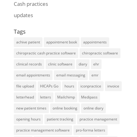
Cash practices
updates
Tags
achive patient
appointment book
appointments
chiropractic cash practice software
chiropractic software
clinical records
clinic software
diary
ehr
email appointments
email messaging
emr
file upload
HICAPs Go
hours
iconpractice
invoice
letterhead
letters
Mailchimp
Medipass
new patient times
online booking
online diary
opening hours
patient tracking
practice management
practice management software
pro-forma letters