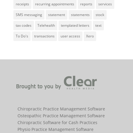
receipts
recurring appointments
reports
services
SMS messaging
statement
statements
stock
tax codes
Telehealth
templated letters
text
To Do's
transactions
user access
Xero
Chiropractic Practice Management Software
Osteopathic Practice Management Software
Chiropractic Software for Cash Practices
Physio Practice Management Software