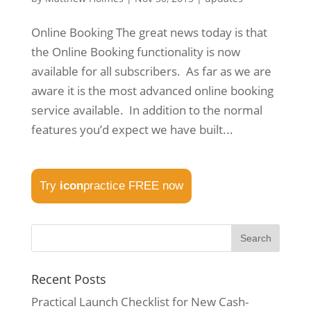
Online Booking The great news today is that
the Online Booking functionality is now
available for all subscribers. As far as we are
aware it is the most advanced online booking
service available. In addition to the normal
features you’d expect we have built...
Try
icon
practice FREE now
Recent Posts
Practical Launch Checklist for New Cash-