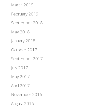
March 2019
February 2019
September 2018
May 2018
January 2018
October 2017
September 2017
July 2017
May 2017
April 2017
November 2016
August 2016