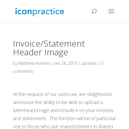
Invoice/Statement
Header Image
by
Matthew Holmes
|
Jan 24, 2013
|
updates
|
0
comments
At the request of our users we are delighted to
announce the ability to be able to upload a
letterhead image and include it on your invoices
and statements. This function will be of particular
use to those who use shared printers in shared