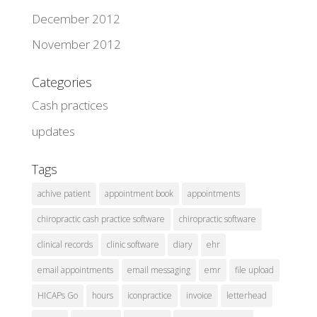
December 2012
November 2012
Categories
Cash practices
updates
Tags
achive patient
appointment book
appointments
chiropractic cash practice software
chiropractic software
clinical records
clinic software
diary
ehr
email appointments
email messaging
emr
file upload
HICAPs Go
hours
iconpractice
invoice
letterhead