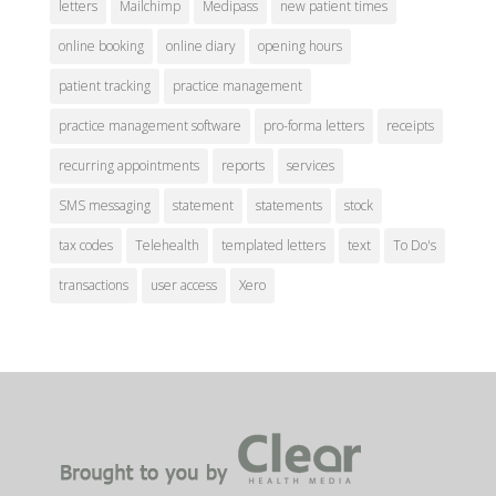
letters
Mailchimp
Medipass
new patient times
online booking
online diary
opening hours
patient tracking
practice management
practice management software
pro-forma letters
receipts
recurring appointments
reports
services
SMS messaging
statement
statements
stock
tax codes
Telehealth
templated letters
text
To Do's
transactions
user access
Xero