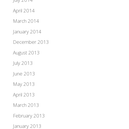
April 2014
March 2014
January 2014
December 2013
August 2013
July 2013
June 2013
May 2013
April 2013
March 2013
February 2013
January 2013