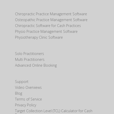
Chiropractic Practice Management Software
Osteopathic Practice Management Software
Chiropractic Software for Cash Practices
Physio Practice Management Software
Physiotherapy Clinic Software
Solo Practitioners
Multi Practitioners
Advanced Online Booking
Support
Video Overviews
Blog
Terms of Service
Privacy Policy
Target Collection Level (TCL) Calculator for Cash