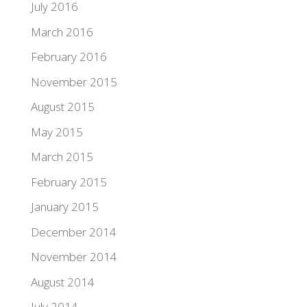
July 2016
March 2016
February 2016
November 2015
August 2015
May 2015
March 2015
February 2015
January 2015
December 2014
November 2014
August 2014
July 2014