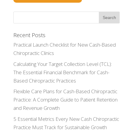
Recent Posts
Practical Launch Checklist for New Cash-Based
Chiropractic Clinics
Calculating Your Target Collection Level (TCL):
The Essential Financial Benchmark for Cash-
Based Chiropractic Practices
Flexible Care Plans for Cash-Based Chiropractic
Practice: A Complete Guide to Patient Retention
and Revenue Growth
5 Essential Metrics Every New Cash Chiropractic
Practice Must Track for Sustainable Growth