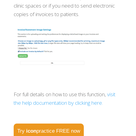
clinic spaces or if you need to send electronic
copies of invoices to patients.
For full details on how to use this function,
visit
the help documentation by clicking here.
Try
icon
practice FREE now