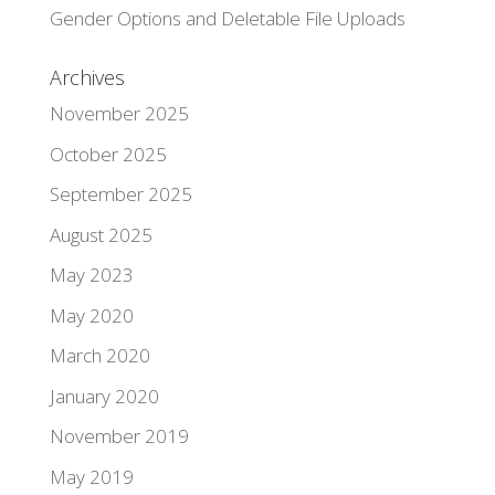
Gender Options and Deletable File Uploads
Archives
November 2025
October 2025
September 2025
August 2025
May 2023
May 2020
March 2020
January 2020
November 2019
May 2019