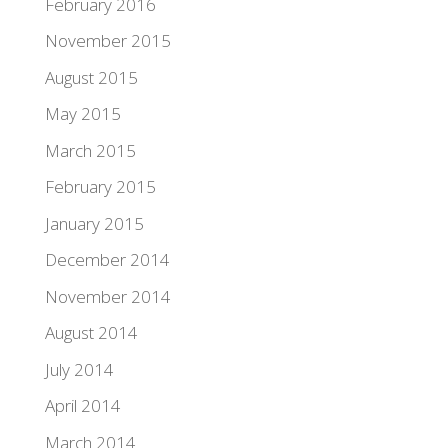
February 2016
November 2015
August 2015
May 2015
March 2015
February 2015
January 2015
December 2014
November 2014
August 2014
July 2014
April 2014
March 2014