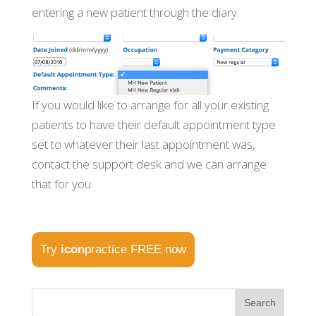
entering a new patient through the diary.
If you would like to arrange for all your existing
patients to have their default appointment type
set to whatever their last appointment was,
contact the support desk and we can arrange
that for you.
Try
icon
practice FREE now