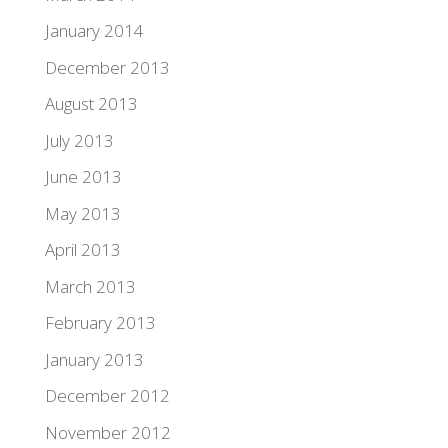
January 2014
December 2013
August 2013
July 2013
June 2013
May 2013
April 2013
March 2013
February 2013
January 2013
December 2012
November 2012