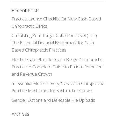
Recent Posts
Practical Launch Checklist for New Cash-Based
Chiropractic Clinics
Calculating Your Target Collection Level (TCL):
The Essential Financial Benchmark for Cash-
Based Chiropractic Practices
Flexible Care Plans for Cash-Based Chiropractic
Practice: A Complete Guide to Patient Retention
and Revenue Growth
5 Essential Metrics Every New Cash Chiropractic
Practice Must Track for Sustainable Growth
Gender Options and Deletable File Uploads
Archives