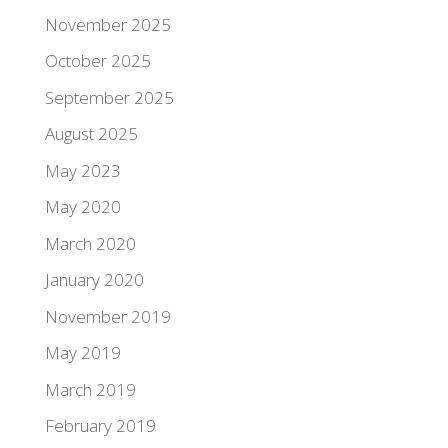
November 2025
October 2025
September 2025
August 2025
May 2023
May 2020
March 2020
January 2020
November 2019
May 2019
March 2019
February 2019