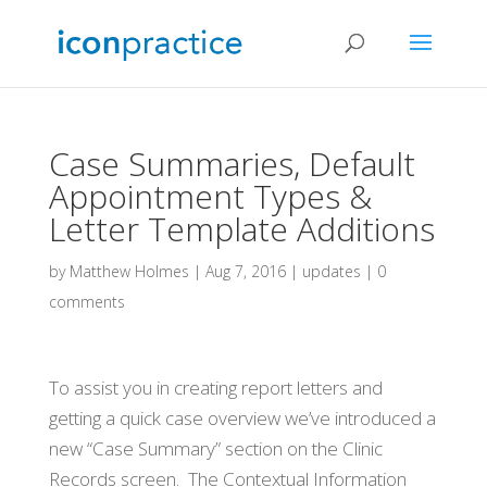
Case Summaries, Default
Appointment Types &
Letter Template Additions
by
Matthew Holmes
|
Aug 7, 2016
|
updates
|
0
comments
To assist you in creating report letters and
getting a quick case overview we’ve introduced a
new “Case Summary” section on the Clinic
Records screen. The Contextual Information