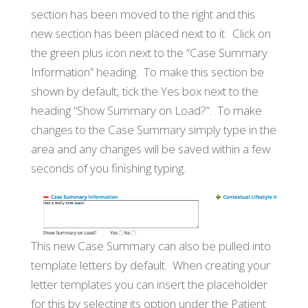
section has been moved to the right and this
new section has been placed next to it. Click on
the green plus icon next to the “Case Summary
Information” heading. To make this section be
shown by default, tick the Yes box next to the
heading “Show Summary on Load?”. To make
changes to the Case Summary simply type in the
area and any changes will be saved within a few
seconds of you finishing typing.
This new Case Summary can also be pulled into
template letters by default. When creating your
letter templates you can insert the placeholder
for this by selecting its option under the Patient