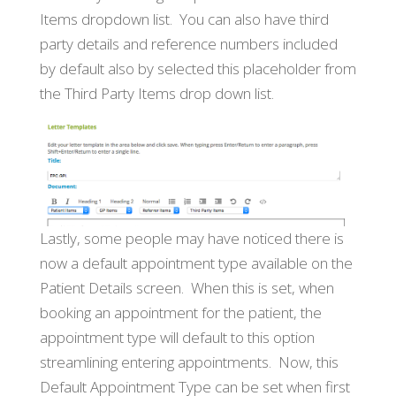
Items dropdown list. You can also have third
party details and reference numbers included
by default also by selected this placeholder from
the Third Party Items drop down list.
Lastly, some people may have noticed there is
now a default appointment type available on the
Patient Details screen. When this is set, when
booking an appointment for the patient, the
appointment type will default to this option
streamlining entering appointments. Now, this
Default Appointment Type can be set when first