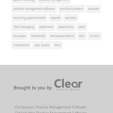
practice management software
pro-forma letters
receipts
recurring appointments
reports
services
SMS messaging
statement
statements
stock
tax codes
Telehealth
templated letters
text
To Do's
transactions
user access
Xero
Chiropractic Practice Management Software
Osteopathic Practice Management Software