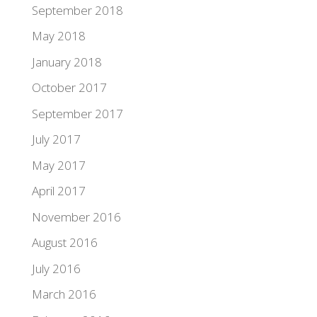
September 2018
May 2018
January 2018
October 2017
September 2017
July 2017
May 2017
April 2017
November 2016
August 2016
July 2016
March 2016