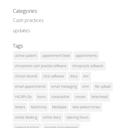
Categories
Cash practices
updates
Tags
achive patient
appointment book
appointments
chiropractic cash practice software
chiropractic software
clinical records
clinic software
diary
ehr
email appointments
email messaging
emr
file upload
HICAPs Go
hours
iconpractice
invoice
letterhead
letters
Mailchimp
Medipass
new patient times
online booking
online diary
opening hours
patient tracking
practice management