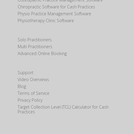
Chiropractic Software for Cash Practices
Physio Practice Management Software
Physiotherapy Clinic Software
Solo Practitioners
Multi Practitioners
Advanced Online Booking
Support
Video Overviews
Blog
Terms of Service
Privacy Policy
Target Collection Level (TCL) Calculator for Cash
Practices